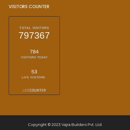
VISITORS COUNTER
TOTAL VISITORS
797367
784
VISITORS TODAY
53
LIVE VISITORS
Copyright © 2023 Vajra Builders Pvt. Ltd.