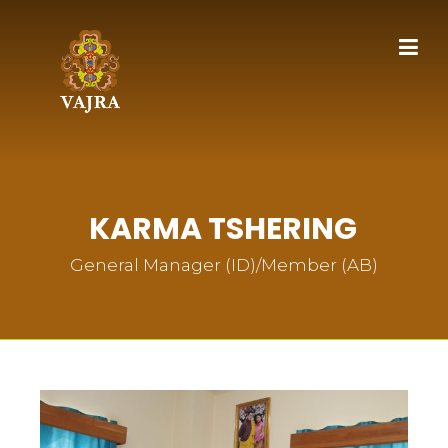
KARMA TSHERING
General Manager (ID)/Member (AB)