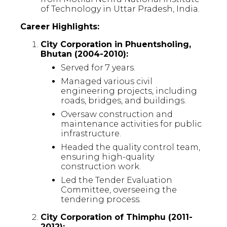
of Technology in Uttar Pradesh, India.
Career Highlights:
City Corporation in Phuentsholing,
Bhutan (2004-2010):
Served for 7 years.
Managed various civil
engineering projects, including
roads, bridges, and buildings.
Oversaw construction and
maintenance activities for public
infrastructure.
Headed the quality control team,
ensuring high-quality
construction work.
Led the Tender Evaluation
Committee, overseeing the
tendering process.
City Corporation of Thimphu (2011-
2012):