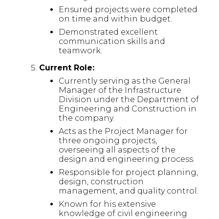
Ensured projects were completed
on time and within budget.
Demonstrated excellent
communication skills and
teamwork.
Current Role:
Currently serving as the General
Manager of the Infrastructure
Division under the Department of
Engineering and Construction in
the company.
Acts as the Project Manager for
three ongoing projects,
overseeing all aspects of the
design and engineering process.
Responsible for project planning,
design, construction
management, and quality control.
Known for his extensive
knowledge of civil engineering