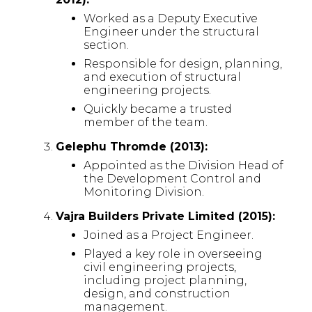
Worked as a Deputy Executive
Engineer under the structural
section.
Responsible for design, planning,
and execution of structural
engineering projects.
Quickly became a trusted
member of the team.
Gelephu Thromde (2013):
Appointed as the Division Head of
the Development Control and
Monitoring Division.
Vajra Builders Private Limited (2015):
Joined as a Project Engineer.
Played a key role in overseeing
civil engineering projects,
including project planning,
design, and construction
management.