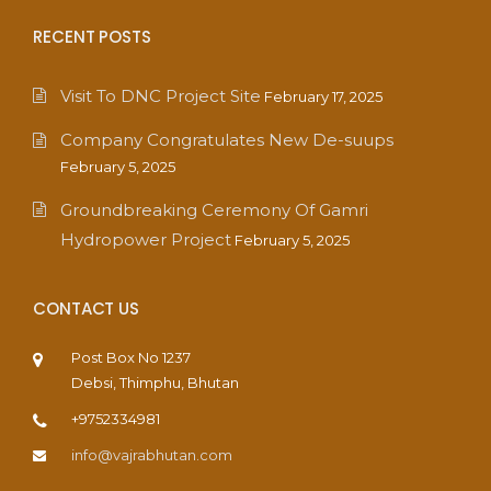
RECENT POSTS
Visit To DNC Project Site
February 17, 2025
Company Congratulates New De-suups
February 5, 2025
Groundbreaking Ceremony Of Gamri
Hydropower Project
February 5, 2025
CONTACT US
Post Box No 1237
Debsi, Thimphu, Bhutan
+9752334981
info@vajrabhutan.com