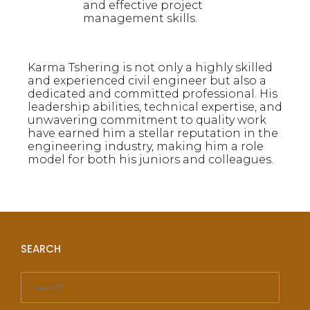
and effective project
management skills.
Karma Tshering is not only a highly skilled
and experienced civil engineer but also a
dedicated and committed professional. His
leadership abilities, technical expertise, and
unwavering commitment to quality work
have earned him a stellar reputation in the
engineering industry, making him a role
model for both his juniors and colleagues.
SEARCH