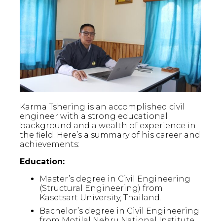
Karma Tshering is an accomplished civil
engineer with a strong educational
background and a wealth of experience in
the field. Here’s a summary of his career and
achievements:
Education:
Master’s degree in Civil Engineering
(Structural Engineering) from
Kasetsart University, Thailand.
Bachelor’s degree in Civil Engineering
from Motilal Nehru National Institute