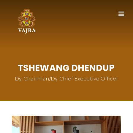
TSHEWANG DHENDUP
Dy. Chairman/Dy. Chief Executive Officer