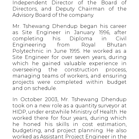
Independent Director of the Board of
Directors, and Deputy Chairman of the
Advisory Board of the company.
Mr. Tshewang Dhendup began his career
as Site Engineer in January 1996, after
completing his Diploma in Civil
Engineering from Royal Bhutan
Polytechnic in June 1995. He worked as a
Site Engineer for over seven years, during
which he gained valuable experience in
overseeing the construction process,
managing teams of workers, and ensuring
projects were completed within budget
and on schedule.
In October 2003, Mr. Tshewang Dhendup
took on a new role as a quantity surveyor at
HIDP, under erstwhile Ministry of Health. He
worked there for four years, during which
he honed his skills in cost estimation,
budgeting, and project planning. He also
worked as Assistant Project Engineer in the