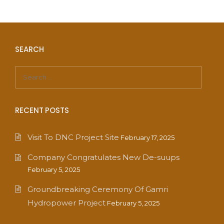
SEARCH
RECENT POSTS
Visit To DNC Project Site
February 17, 2025
Company Congratulates New De-suups
February 5, 2025
Groundbreaking Ceremony Of Gamri
Hydropower Project
February 5, 2025