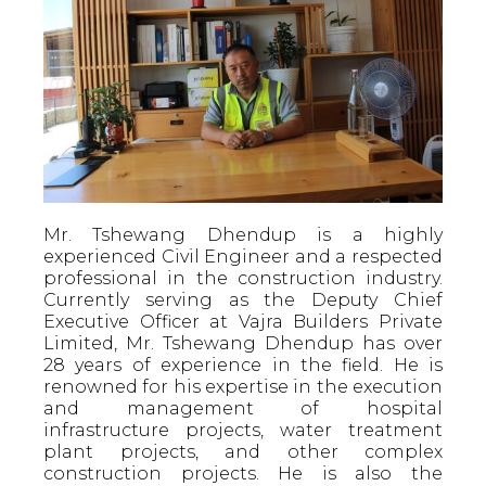
Mr. Tshewang Dhendup is a highly
experienced Civil Engineer and a respected
professional in the construction industry.
Currently serving as the Deputy Chief
Executive Officer at Vajra Builders Private
Limited, Mr. Tshewang Dhendup has over
28 years of experience in the field. He is
renowned for his expertise in the execution
and management of hospital
infrastructure projects, water treatment
plant projects, and other complex
construction projects. He is also the