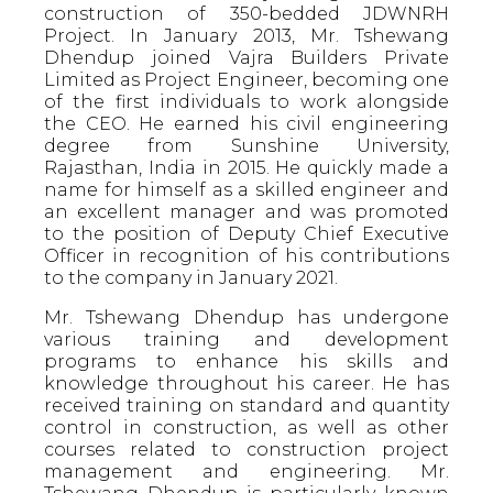
construction of 350-bedded JDWNRH
Project. In January 2013, Mr. Tshewang
Dhendup joined Vajra Builders Private
Limited as Project Engineer, becoming one
of the first individuals to work alongside
the CEO. He earned his civil engineering
degree from Sunshine University,
Rajasthan, India in 2015. He quickly made a
name for himself as a skilled engineer and
an excellent manager and was promoted
to the position of Deputy Chief Executive
Officer in recognition of his contributions
to the company in January 2021.
Mr. Tshewang Dhendup has undergone
various training and development
programs to enhance his skills and
knowledge throughout his career. He has
received training on standard and quantity
control in construction, as well as other
courses related to construction project
management and engineering. Mr.