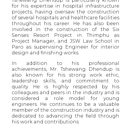
Tshewang Dhendup is particularly known
for his expertise in hospital infrastructure
projects, having oversaw the construction
of several hospitals and healthcare facilities
throughout his career. He has also been
involved in the construction of the Six
Senses Resort Project in Thimphu as
Project Manager, and JSW Law School in
Paro as supervising Engineer for interior
design and finishing works.
In addition to his professional
achievements, Mr. Tshewang Dhendup is
also known for his strong work ethic,
leadership skills, and commitment to
quality. He is highly respected by his
colleagues and peers in the industry and is
considered a role model for young
engineers. He continues to be a valuable
member of the construction industry and is
dedicated to advancing the field through
his work and contributions.