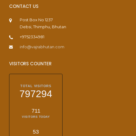
CONTACT US
Post Box No 1237
Debsi, Thimphu, Bhutan
+9752334981
info@vajrabhutan.com
VISITORS COUNTER
TOTAL VISITORS
797294
711
VISITORS TODAY
53