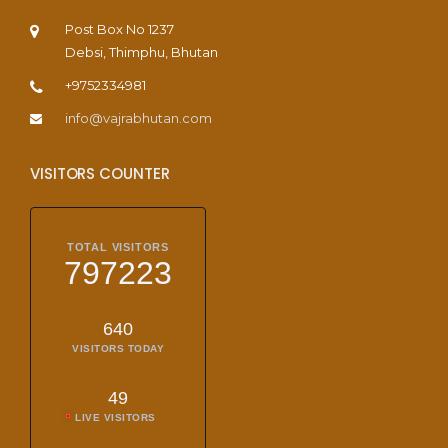
Post Box No 1237
Debsi, Thimphu, Bhutan
+9752334981
info@vajrabhutan.com
VISITORS COUNTER
TOTAL VISITORS
797223
640
VISITORS TODAY
49
LIVE VISITORS