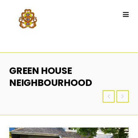
GREEN HOUSE
NEIGHBOURHOOD