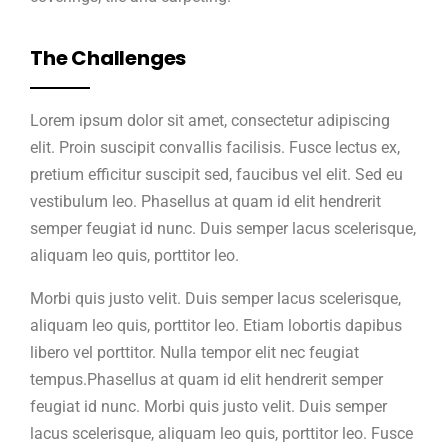
The Challenges
Lorem ipsum dolor sit amet, consectetur adipiscing
elit. Proin suscipit convallis facilisis. Fusce lectus ex,
pretium efficitur suscipit sed, faucibus vel elit. Sed eu
vestibulum leo. Phasellus at quam id elit hendrerit
semper feugiat id nunc. Duis semper lacus scelerisque,
aliquam leo quis, porttitor leo.
Morbi quis justo velit. Duis semper lacus scelerisque,
aliquam leo quis, porttitor leo. Etiam lobortis dapibus
libero vel porttitor. Nulla tempor elit nec feugiat
tempus.Phasellus at quam id elit hendrerit semper
feugiat id nunc. Morbi quis justo velit. Duis semper
lacus scelerisque, aliquam leo quis, porttitor leo. Fusce