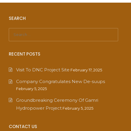
SEARCH
RECENT POSTS
Visit To DNC Project Site
February 17, 2025
Company Congratulates New De-suups
February 5, 2025
Groundbreaking Ceremony Of Gamri
Hydropower Project
February 5, 2025
CONTACT US