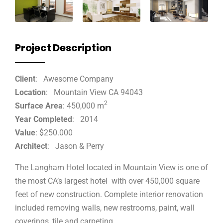
Project Description
Client
: Awesome Company
Location
: Mountain View CA 94043
2
Surface Area
: 450,000 m
Year Completed
: 2014
Value
: $250.000
Architect
: Jason & Perry
The Langham Hotel located in Mountain View is one of
the most CA’s largest hotel with over 450,000 square
feet of new construction. Complete interior renovation
included removing walls, new restrooms, paint, wall
coverings, tile and carpeting.