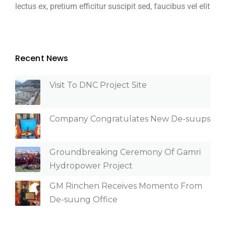
lectus ex, pretium efficitur suscipit sed, faucibus vel elit
Recent News
Visit To DNC Project Site
Company Congratulates New De-suups
Groundbreaking Ceremony Of Gamri
Hydropower Project
GM Rinchen Receives Momento From
De-suung Office