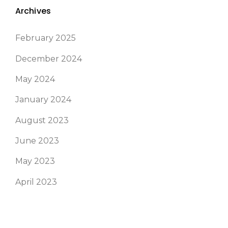
Archives
February 2025
December 2024
May 2024
January 2024
August 2023
June 2023
May 2023
April 2023