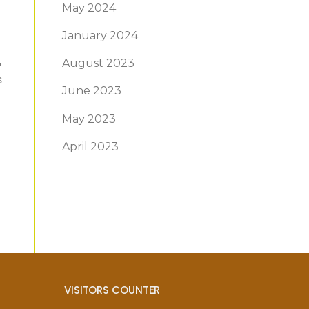
May 2024
January 2024
,
August 2023
s
June 2023
May 2023
April 2023
VISITORS COUNTER