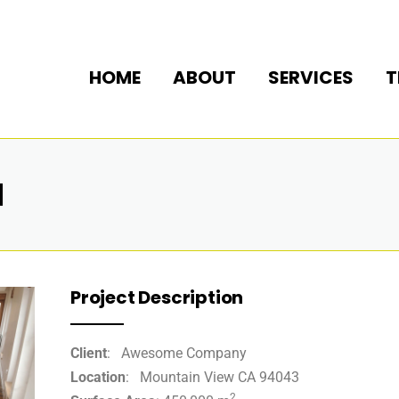
HOME
ABOUT
SERVICES
T
N
Project Description
Client
: Awesome Company
Location
: Mountain View CA 94043
2