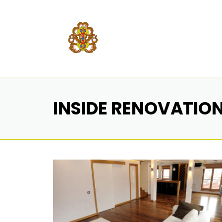
INSIDE RENOVATIO