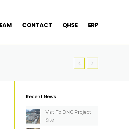
EAM
CONTACT
QHSE
ERP
Recent News
Visit To DNC Project
Site