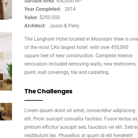
Surface Area
: 450,000 m
Year Completed
: 2014
Value
: $250.000
Architect
: Jason & Perry
The Langham Hotel located in Mountain View is one
of the most CA’s largest hotel with over 450,000
square feet of new construction. Complete interior
renovation included removing walls, new restrooms,
paint, wall coverings, tile and carpeting.
The Challenges
Lorem ipsum dolor sit amet, consectetur adipiscing
elit. Proin suscipit convallis facilisis. Fusce lectus ex
pretium efficitur suscipit sed, faucibus vel elit. Sed e
vestibulum leo. Phasellus at quam id elit hendrerit