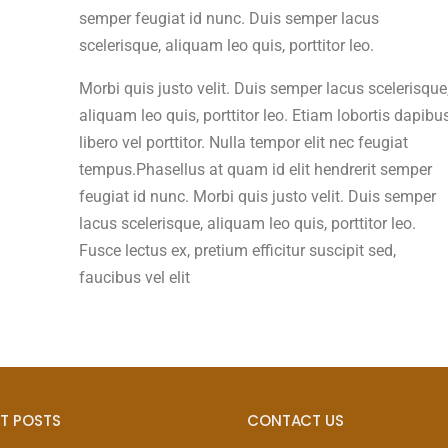
semper feugiat id nunc. Duis semper lacus
scelerisque, aliquam leo quis, porttitor leo.
Morbi quis justo velit. Duis semper lacus scelerisque
aliquam leo quis, porttitor leo. Etiam lobortis dapibu
libero vel porttitor. Nulla tempor elit nec feugiat
tempus.Phasellus at quam id elit hendrerit semper
feugiat id nunc. Morbi quis justo velit. Duis semper
lacus scelerisque, aliquam leo quis, porttitor leo.
Fusce lectus ex, pretium efficitur suscipit sed,
faucibus vel elit
T POSTS
CONTACT US