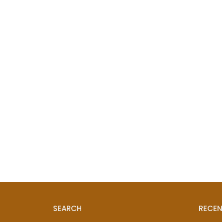
SEARCH
RECEN