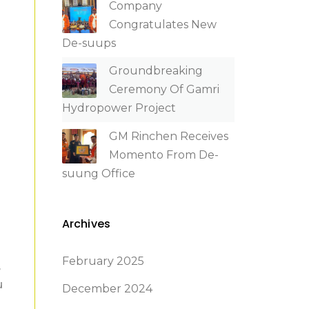
Company
Congratulates New
De-suups
Groundbreaking
Ceremony Of Gamri
Hydropower Project
GM Rinchen Receives
Momento From De-
suung Office
Archives
February 2025
,
u
December 2024